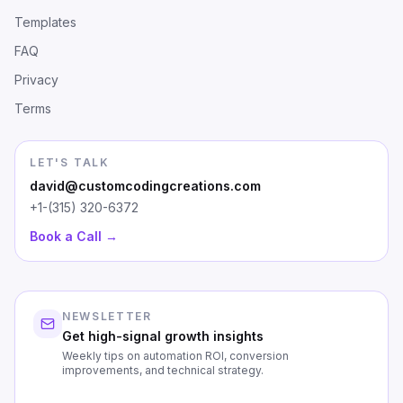
Templates
FAQ
Privacy
Terms
LET'S TALK
david@customcodingcreations.com
+1-(315) 320-6372
Book a Call →
NEWSLETTER
Get high-signal growth insights
Weekly tips on automation ROI, conversion
improvements, and technical strategy.
First Name