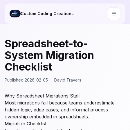
Skip to main content
Custom Coding Creations
Spreadsheet-to-
System Migration
Checklist
Published
2026-02-05
—
David Travers
Why Spreadsheet Migrations Stall
Most migrations fail because teams underestimate
hidden logic, edge cases, and informal process
ownership embedded in spreadsheets.
Migration Checklist