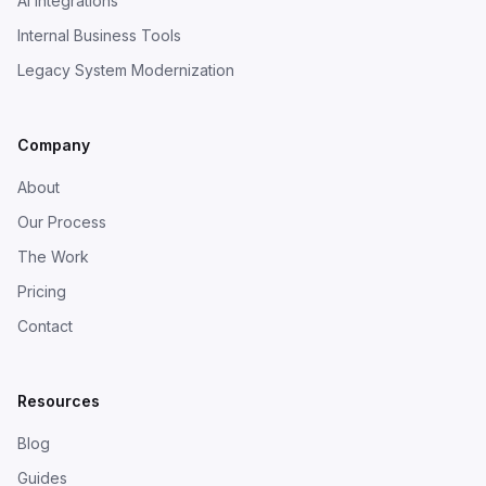
AI Integrations
Internal Business Tools
Legacy System Modernization
Company
About
Our Process
The Work
Pricing
Contact
Resources
Blog
Guides