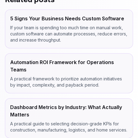
5 Signs Your Business Needs Custom Software
If your team is spending too much time on manual work,
custom software can automate processes, reduce errors,
and increase throughput.
Automation ROI Framework for Operations
Teams
A practical framework to prioritize automation initiatives
by impact, complexity, and payback period.
Dashboard Metrics by Industry: What Actually
Matters
A practical guide to selecting decision-grade KPIs for
construction, manufacturing, logistics, and home services.