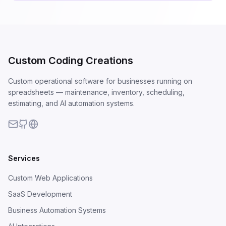
Custom Coding Creations
Custom operational software for businesses running on
spreadsheets — maintenance, inventory, scheduling,
estimating, and AI automation systems.
Services
Custom Web Applications
SaaS Development
Business Automation Systems