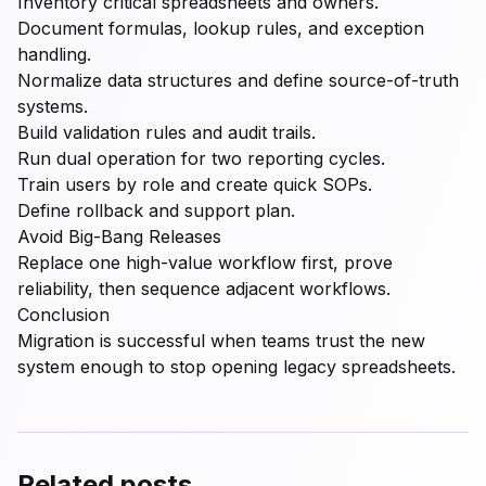
Inventory critical spreadsheets and owners.
Document formulas, lookup rules, and exception
handling.
Normalize data structures and define source-of-truth
systems.
Build validation rules and audit trails.
Run dual operation for two reporting cycles.
Train users by role and create quick SOPs.
Define rollback and support plan.
Avoid Big-Bang Releases
Replace one high-value workflow first, prove
reliability, then sequence adjacent workflows.
Conclusion
Migration is successful when teams trust the new
system enough to stop opening legacy spreadsheets.
Related posts