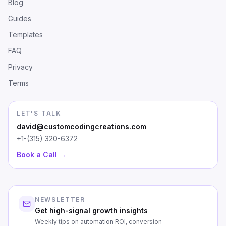
Blog
Guides
Templates
FAQ
Privacy
Terms
LET'S TALK
david@customcodingcreations.com
+1-(315) 320-6372
Book a Call →
NEWSLETTER
Get high-signal growth insights
Weekly tips on automation ROI, conversion