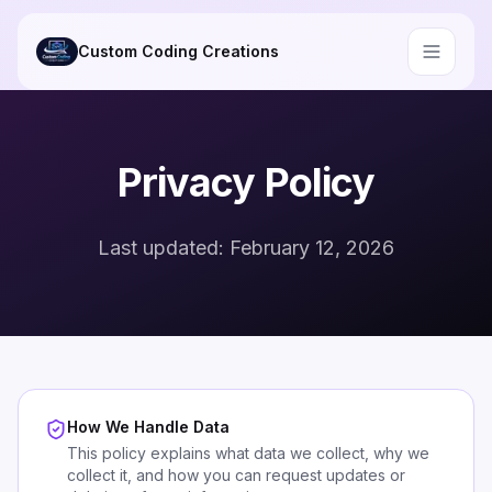
Skip to main content
Custom Coding Creations
Privacy Policy
Last updated: February 12, 2026
How We Handle Data
This policy explains what data we collect, why we
collect it, and how you can request updates or