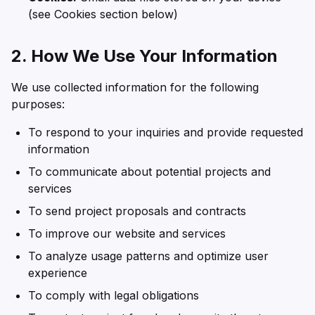
(see Cookies section below)
2. How We Use Your Information
We use collected information for the following
purposes:
To respond to your inquiries and provide requested
information
To communicate about potential projects and
services
To send project proposals and contracts
To improve our website and services
To analyze usage patterns and optimize user
experience
To comply with legal obligations