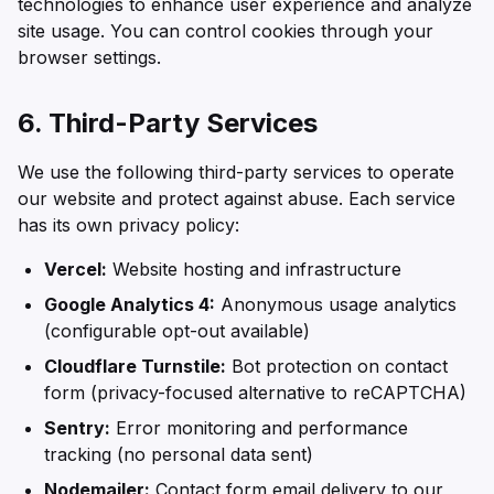
technologies to enhance user experience and analyze
site usage. You can control cookies through your
browser settings.
6. Third-Party Services
We use the following third-party services to operate
our website and protect against abuse. Each service
has its own privacy policy:
Vercel:
Website hosting and infrastructure
Google Analytics 4:
Anonymous usage analytics
(configurable opt-out available)
Cloudflare Turnstile:
Bot protection on contact
form (privacy-focused alternative to reCAPTCHA)
Sentry:
Error monitoring and performance
tracking (no personal data sent)
Nodemailer:
Contact form email delivery to our