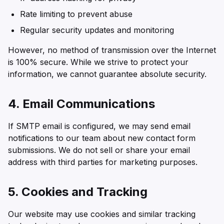
Rate limiting to prevent abuse
Regular security updates and monitoring
However, no method of transmission over the Internet
is 100% secure. While we strive to protect your
information, we cannot guarantee absolute security.
4. Email Communications
If SMTP email is configured, we may send email
notifications to our team about new contact form
submissions. We do not sell or share your email
address with third parties for marketing purposes.
5. Cookies and Tracking
Our website may use cookies and similar tracking