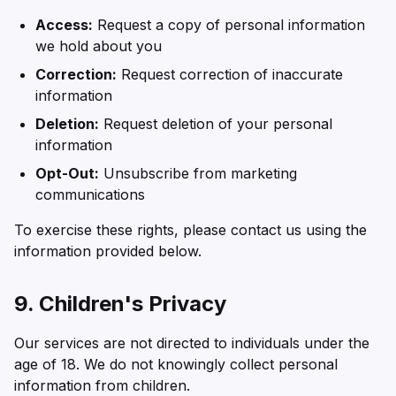
Access:
Request a copy of personal information
we hold about you
Correction:
Request correction of inaccurate
information
Deletion:
Request deletion of your personal
information
Opt-Out:
Unsubscribe from marketing
communications
To exercise these rights, please contact us using the
information provided below.
9. Children's Privacy
Our services are not directed to individuals under the
age of 18. We do not knowingly collect personal
information from children.