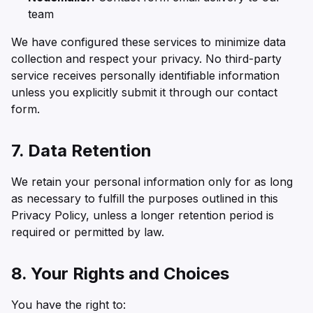
team
We have configured these services to minimize data
collection and respect your privacy. No third-party
service receives personally identifiable information
unless you explicitly submit it through our contact
form.
7. Data Retention
We retain your personal information only for as long
as necessary to fulfill the purposes outlined in this
Privacy Policy, unless a longer retention period is
required or permitted by law.
8. Your Rights and Choices
You have the right to: