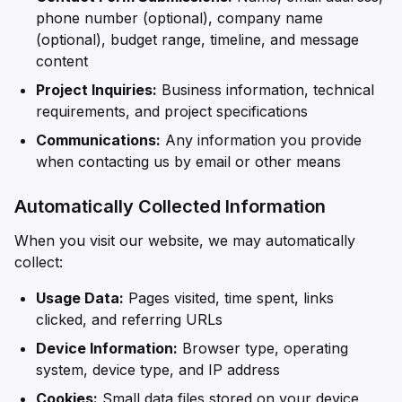
phone number (optional), company name
(optional), budget range, timeline, and message
content
Project Inquiries:
Business information, technical
requirements, and project specifications
Communications:
Any information you provide
when contacting us by email or other means
Automatically Collected Information
When you visit our website, we may automatically
collect:
Usage Data:
Pages visited, time spent, links
clicked, and referring URLs
Device Information:
Browser type, operating
system, device type, and IP address
Cookies:
Small data files stored on your device