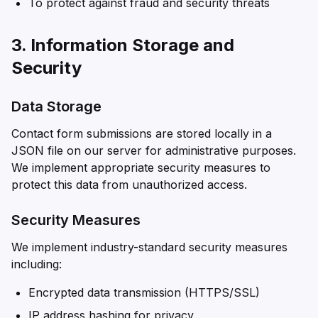
To protect against fraud and security threats
3. Information Storage and
Security
Data Storage
Contact form submissions are stored locally in a
JSON file on our server for administrative purposes.
We implement appropriate security measures to
protect this data from unauthorized access.
Security Measures
We implement industry-standard security measures
including:
Encrypted data transmission (HTTPS/SSL)
IP address hashing for privacy