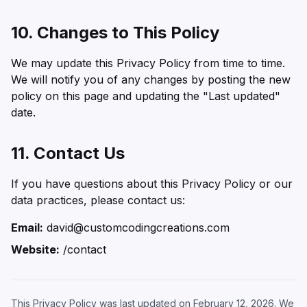
10. Changes to This Policy
We may update this Privacy Policy from time to time.
We will notify you of any changes by posting the new
policy on this page and updating the "Last updated"
date.
11. Contact Us
If you have questions about this Privacy Policy or our
data practices, please contact us:
Email:
david@customcodingcreations.com
Website:
/contact
This Privacy Policy was last updated on February 12, 2026. We