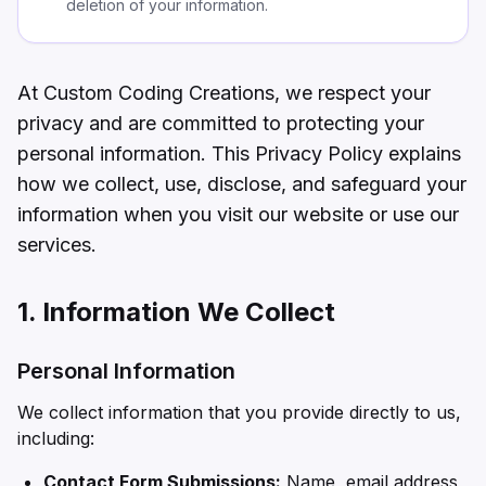
deletion of your information.
At Custom Coding Creations, we respect your
privacy and are committed to protecting your
personal information. This Privacy Policy explains
how we collect, use, disclose, and safeguard your
information when you visit our website or use our
services.
1. Information We Collect
Personal Information
We collect information that you provide directly to us,
including:
Contact Form Submissions:
Name, email address,