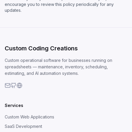
encourage you to review this policy periodically for any
updates.
Custom Coding Creations
Custom operational software for businesses running on
spreadsheets — maintenance, inventory, scheduling,
estimating, and AI automation systems.
Services
Custom Web Applications
SaaS Development