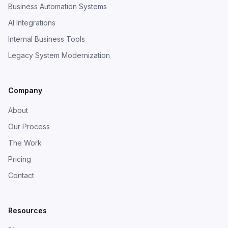
Business Automation Systems
AI Integrations
Internal Business Tools
Legacy System Modernization
Company
About
Our Process
The Work
Pricing
Contact
Resources