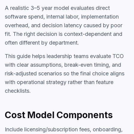
A realistic 3–5 year model evaluates direct
software spend, internal labor, implementation
overhead, and decision latency caused by poor
fit. The right decision is context-dependent and
often different by department.
This guide helps leadership teams evaluate TCO
with clear assumptions, break-even timing, and
risk-adjusted scenarios so the final choice aligns
with operational strategy rather than feature
checklists.
Cost Model Components
Include licensing/subscription fees, onboarding,