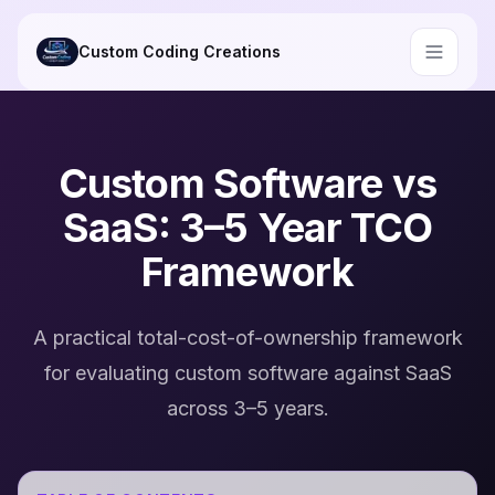
Skip to main content
Custom Coding Creations
Custom Software vs
SaaS: 3–5 Year TCO
Framework
A practical total-cost-of-ownership framework
for evaluating custom software against SaaS
across 3–5 years.