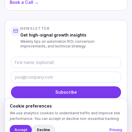
Book a Call →
NEWSLETTER
Get high-signal growth insights
Weekly tips on automation ROI, conversion
improvements, and technical strategy.
First Name
Emai
Subscribe
Cookie preferences
We use analytics cookies to understand traffic and improve site
performance. You can accept or decline non-essential tracking.
©
2026
Custom Coding Creations. All rights reserved.
Accept
Decline
Privacy