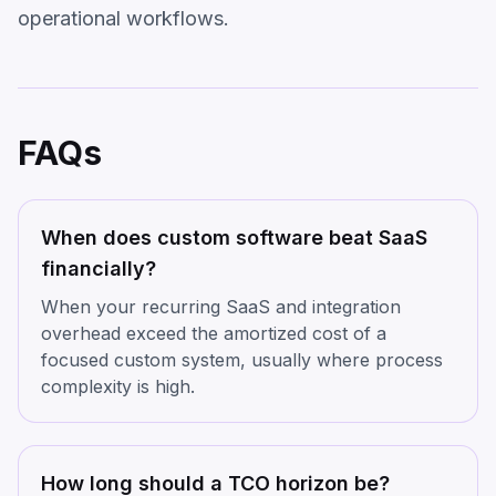
operational workflows.
FAQs
When does custom software beat SaaS
financially?
When your recurring SaaS and integration
overhead exceed the amortized cost of a
focused custom system, usually where process
complexity is high.
How long should a TCO horizon be?