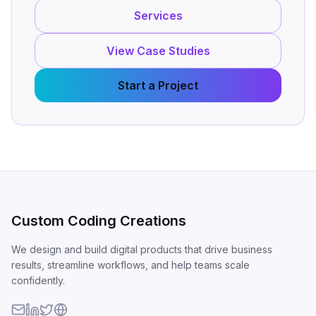
Services
View Case Studies
Start a Project
Custom Coding Creations
We design and build digital products that drive business
results, streamline workflows, and help teams scale
confidently.