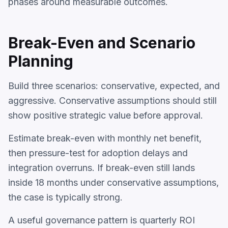
phases around measurable outcomes.
Break-Even and Scenario
Planning
Build three scenarios: conservative, expected, and
aggressive. Conservative assumptions should still
show positive strategic value before approval.
Estimate break-even with monthly net benefit,
then pressure-test for adoption delays and
integration overruns. If break-even still lands
inside 18 months under conservative assumptions,
the case is typically strong.
A useful governance pattern is quarterly ROI