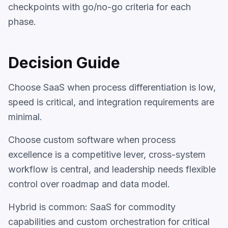
checkpoints with go/no-go criteria for each
phase.
Decision Guide
Choose SaaS when process differentiation is low,
speed is critical, and integration requirements are
minimal.
Choose custom software when process
excellence is a competitive lever, cross-system
workflow is central, and leadership needs flexible
control over roadmap and data model.
Hybrid is common: SaaS for commodity
capabilities and custom orchestration for critical