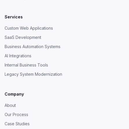
Services
Custom Web Applications
SaaS Development
Business Automation Systems
AI Integrations
Internal Business Tools
Legacy System Modernization
Company
About
Our Process
Case Studies