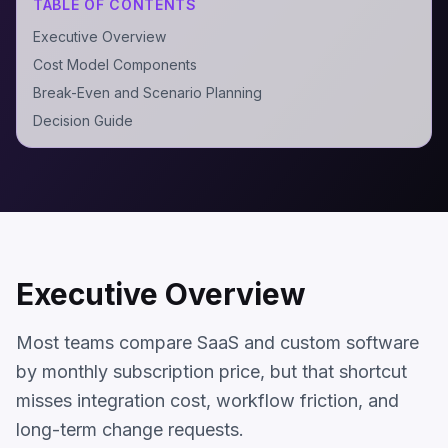
TABLE OF CONTENTS
Executive Overview
Cost Model Components
Break-Even and Scenario Planning
Decision Guide
Executive Overview
Most teams compare SaaS and custom software
by monthly subscription price, but that shortcut
misses integration cost, workflow friction, and
long-term change requests.