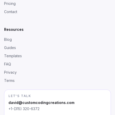
Pricing
Contact
Resources
Blog
Guides
Templates
FAQ
Privacy
Terms
LET'S TALK
david@customcodingcreations.com
+1-(315) 320-6372