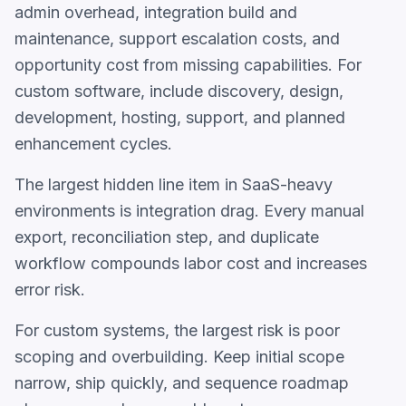
admin overhead, integration build and
maintenance, support escalation costs, and
opportunity cost from missing capabilities. For
custom software, include discovery, design,
development, hosting, support, and planned
enhancement cycles.
The largest hidden line item in SaaS-heavy
environments is integration drag. Every manual
export, reconciliation step, and duplicate
workflow compounds labor cost and increases
error risk.
For custom systems, the largest risk is poor
scoping and overbuilding. Keep initial scope
narrow, ship quickly, and sequence roadmap