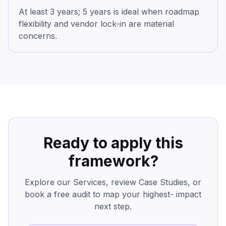
At least 3 years; 5 years is ideal when roadmap
flexibility and vendor lock-in are material
concerns.
Ready to apply this
framework?
Explore our Services, review Case Studies, or
book a free audit to map your highest- impact
next step.