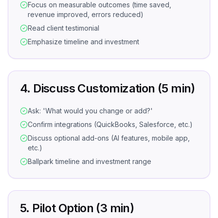
Focus on measurable outcomes (time saved,
revenue improved, errors reduced)
Read client testimonial
Emphasize timeline and investment
4. Discuss Customization (5 min)
Ask: 'What would you change or add?'
Confirm integrations (QuickBooks, Salesforce, etc.)
Discuss optional add-ons (AI features, mobile app,
etc.)
Ballpark timeline and investment range
5. Pilot Option (3 min)