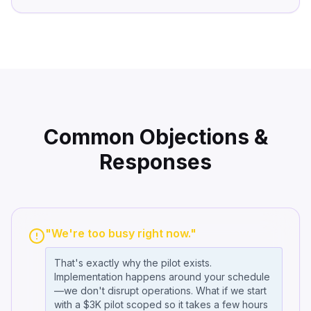
Common Objections &
Responses
"We're too busy right now."
That's exactly why the pilot exists.
Implementation happens around your schedule
—we don't disrupt operations. What if we start
with a $3K pilot scoped so it takes a few hours