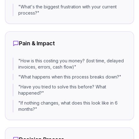
"
What's the biggest frustration with your current
process?
"
Pain & Impact
"
How is this costing you money? (lost time, delayed
invoices, errors, cash flow)
"
"
What happens when this process breaks down?
"
"
Have you tried to solve this before? What
happened?
"
"
If nothing changes, what does this look like in 6
months?
"