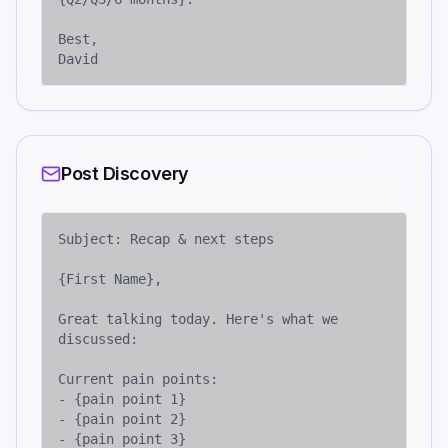
Best,

David
Post Discovery
Subject: Recap & next steps

{First Name},

Great talking today. Here's what we 
discussed:

Current pain points:

- {pain point 1}

- {pain point 2}

- {pain point 3}
