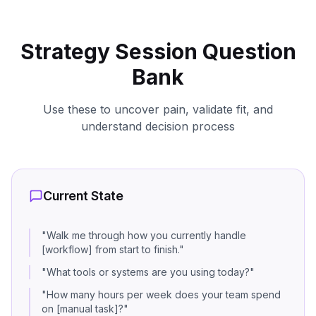
Strategy Session Question
Bank
Use these to uncover pain, validate fit, and
understand decision process
Current State
"
Walk me through how you currently handle
[workflow] from start to finish.
"
"
What tools or systems are you using today?
"
"
How many hours per week does your team spend
on [manual task]?
"