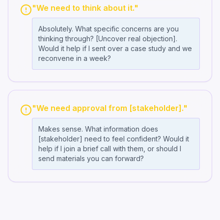
"We need to think about it."
Absolutely. What specific concerns are you
thinking through? [Uncover real objection].
Would it help if I sent over a case study and we
reconvene in a week?
"We need approval from [stakeholder]."
Makes sense. What information does
[stakeholder] need to feel confident? Would it
help if I join a brief call with them, or should I
send materials you can forward?