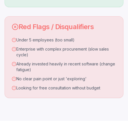
Red Flags / Disqualifiers
Under 5 employees (too small)
Enterprise with complex procurement (slow sales
cycle)
Already invested heavily in recent software (change
fatigue)
No clear pain point or just 'exploring'
Looking for free consultation without budget