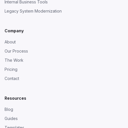
Internal Business Tools
Legacy System Modernization
Company
About
Our Process
The Work
Pricing
Contact
Resources
Blog
Guides
Templates