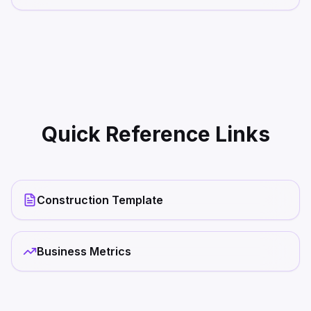
Quick Reference Links
Construction Template
Business Metrics