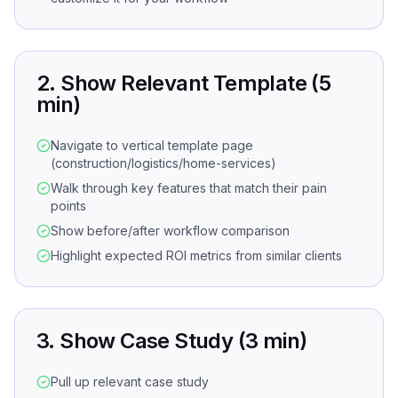
2. Show Relevant Template (5
min)
Navigate to vertical template page
(construction/logistics/home-services)
Walk through key features that match their pain
points
Show before/after workflow comparison
Highlight expected ROI metrics from similar clients
3. Show Case Study (3 min)
Pull up relevant case study