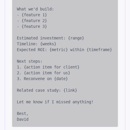
What we'd build:

- {feature 1}

- {feature 2}

- {feature 3}

Estimated investment: {range}

Timeline: {weeks}

Expected ROI: {metric} within {timeframe}

Next steps:

1. {action item for client}

2. {action item for us}

3. Reconvene on {date}

Related case study: {link}

Let me know if I missed anything!

Best,

David