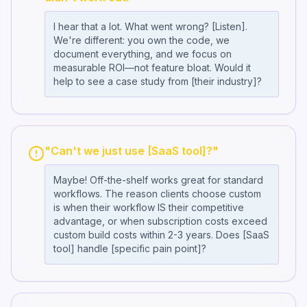
I hear that a lot. What went wrong? [Listen].
We're different: you own the code, we
document everything, and we focus on
measurable ROI—not feature bloat. Would it
help to see a case study from [their industry]?
"Can't we just use [SaaS tool]?"
Maybe! Off-the-shelf works great for standard
workflows. The reason clients choose custom
is when their workflow IS their competitive
advantage, or when subscription costs exceed
custom build costs within 2-3 years. Does [SaaS
tool] handle [specific pain point]?