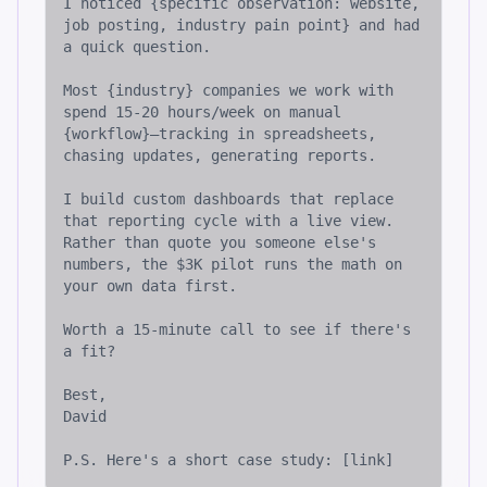
I noticed {specific observation: website, 
job posting, industry pain point} and had 
a quick question.

Most {industry} companies we work with 
spend 15-20 hours/week on manual 
{workflow}—tracking in spreadsheets, 
chasing updates, generating reports.

I build custom dashboards that replace 
that reporting cycle with a live view. 
Rather than quote you someone else's 
numbers, the $3K pilot runs the math on 
your own data first.

Worth a 15-minute call to see if there's 
a fit?

Best,

David

P.S. Here's a short case study: [link]