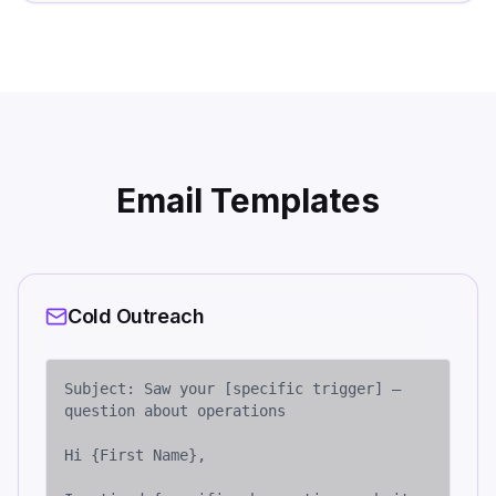
Email Templates
Cold Outreach
Subject: Saw your [specific trigger] — 
question about operations

Hi {First Name},
