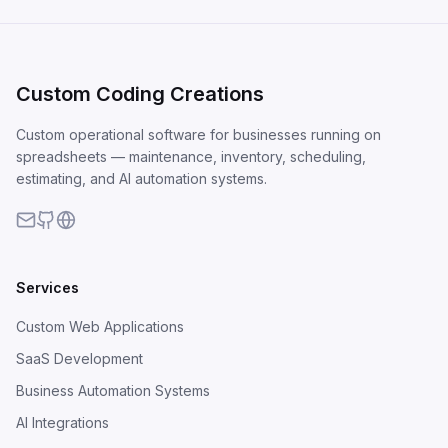
Custom Coding Creations
Custom operational software for businesses running on
spreadsheets — maintenance, inventory, scheduling,
estimating, and AI automation systems.
Services
Custom Web Applications
SaaS Development
Business Automation Systems
AI Integrations