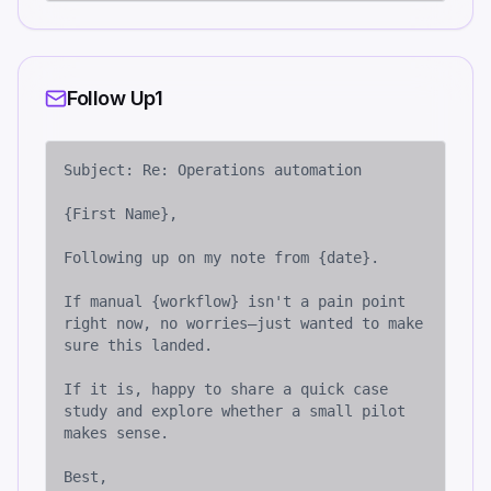
Follow Up1
Subject: Re: Operations automation

{First Name},

Following up on my note from {date}. 

If manual {workflow} isn't a pain point 
right now, no worries—just wanted to make 
sure this landed.

If it is, happy to share a quick case 
study and explore whether a small pilot 
makes sense.

Best,
