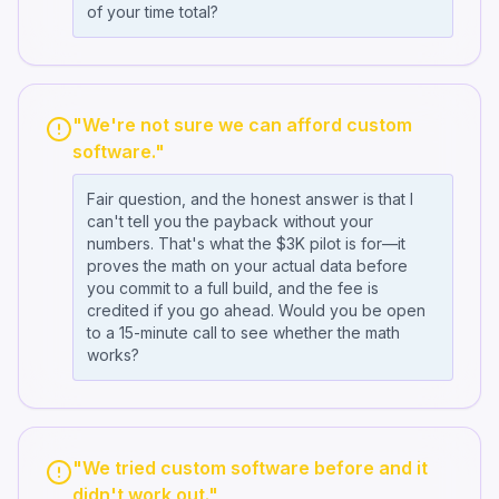
of your time total?
"We're not sure we can afford custom
software."
Fair question, and the honest answer is that I
can't tell you the payback without your
numbers. That's what the $3K pilot is for—it
proves the math on your actual data before
you commit to a full build, and the fee is
credited if you go ahead. Would you be open
to a 15-minute call to see whether the math
works?
"We tried custom software before and it
didn't work out."