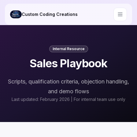
Skip to main content
Custom Coding Creations
Internal Resource
Sales Playbook
Scripts, qualification criteria, objection handling,
and demo flows
Last updated: February 2026 | For internal team use only