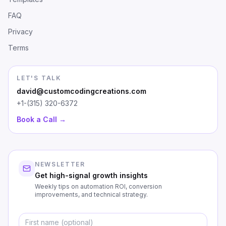
FAQ
Privacy
Terms
LET'S TALK
david@customcodingcreations.com
+1-(315) 320-6372
Book a Call →
NEWSLETTER
Get high-signal growth insights
Weekly tips on automation ROI, conversion
improvements, and technical strategy.
First Name
Emai