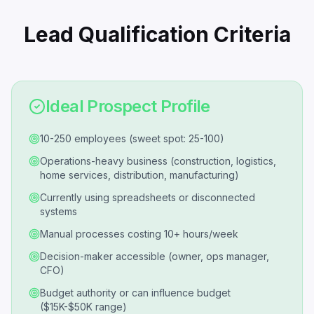
Lead Qualification Criteria
Ideal Prospect Profile
10-250 employees (sweet spot: 25-100)
Operations-heavy business (construction, logistics,
home services, distribution, manufacturing)
Currently using spreadsheets or disconnected
systems
Manual processes costing 10+ hours/week
Decision-maker accessible (owner, ops manager,
CFO)
Budget authority or can influence budget
($15K-$50K range)