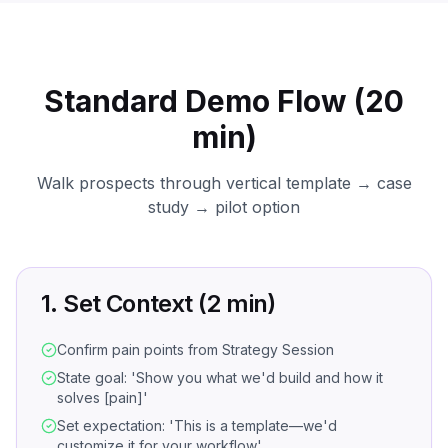
Standard Demo Flow (20
min)
Walk prospects through vertical template → case
study → pilot option
1. Set Context (2 min)
Confirm pain points from Strategy Session
State goal: 'Show you what we'd build and how it
solves [pain]'
Set expectation: 'This is a template—we'd
customize it for your workflow'