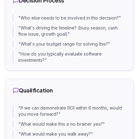
Decision Process
"
Who else needs to be involved in this decision?
"
"
What's driving the timeline? (busy season, cash
flow issue, growth goal)
"
"
What's your budget range for solving this?
"
"
How do you typically evaluate software
investments?
"
Qualification
"
If we can demonstrate ROI within 6 months, would
you move forward?
"
"
What would make this a no-brainer yes?
"
"
What would make you walk away?
"