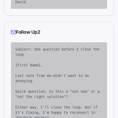
David
Follow Up2
Subject: One question before I close the 
loop

{First Name},

Last note from me—didn't want to be 
annoying.

Quick question: Is this a "not now" or a 
"not the right solution"?

Either way, I'll close the loop. But if 
it's timing, I'm happy to reconnect in 
{Q2/Q3/6 months}.
