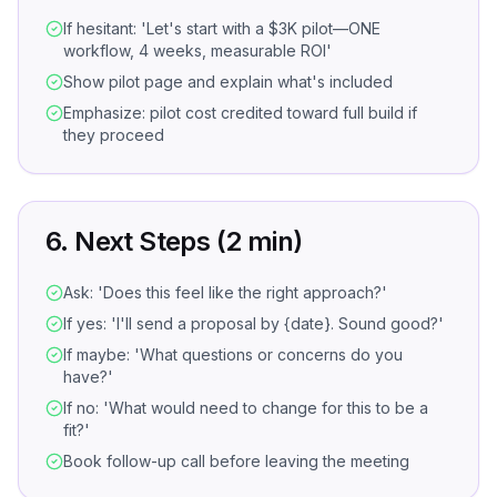
If hesitant: 'Let's start with a $3K pilot—ONE
workflow, 4 weeks, measurable ROI'
Show pilot page and explain what's included
Emphasize: pilot cost credited toward full build if
they proceed
6. Next Steps (2 min)
Ask: 'Does this feel like the right approach?'
If yes: 'I'll send a proposal by {date}. Sound good?'
If maybe: 'What questions or concerns do you
have?'
If no: 'What would need to change for this to be a
fit?'
Book follow-up call before leaving the meeting