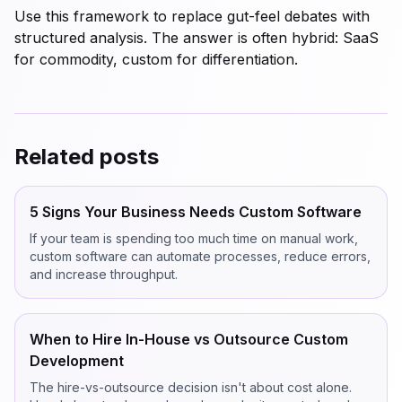
Use this framework to replace gut-feel debates with
structured analysis. The answer is often hybrid: SaaS
for commodity, custom for differentiation.
Related posts
5 Signs Your Business Needs Custom Software
If your team is spending too much time on manual work,
custom software can automate processes, reduce errors,
and increase throughput.
When to Hire In-House vs Outsource Custom
Development
The hire-vs-outsource decision isn't about cost alone.