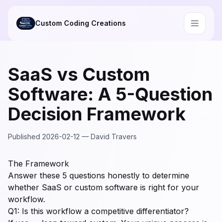
Skip to main content
Custom Coding Creations
SaaS vs Custom
Software: A 5-Question
Decision Framework
Published
2026-02-12
—
David Travers
The Framework
Answer these 5 questions honestly to determine
whether SaaS or custom software is right for your
workflow.
Q1: Is this workflow a competitive differentiator?