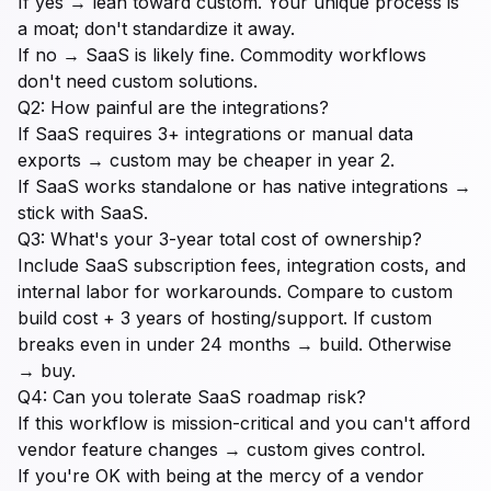
If yes → lean toward custom. Your unique process is
a moat; don't standardize it away.
If no → SaaS is likely fine. Commodity workflows
don't need custom solutions.
Q2: How painful are the integrations?
If SaaS requires 3+ integrations or manual data
exports → custom may be cheaper in year 2.
If SaaS works standalone or has native integrations →
stick with SaaS.
Q3: What's your 3-year total cost of ownership?
Include SaaS subscription fees, integration costs, and
internal labor for workarounds. Compare to custom
build cost + 3 years of hosting/support. If custom
breaks even in under 24 months → build. Otherwise
→ buy.
Q4: Can you tolerate SaaS roadmap risk?
If this workflow is mission-critical and you can't afford
vendor feature changes → custom gives control.
If you're OK with being at the mercy of a vendor