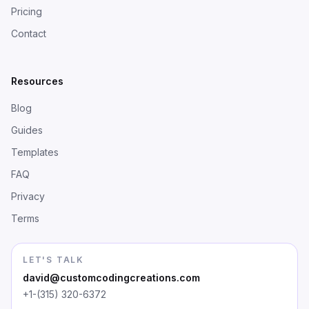
Pricing
Contact
Resources
Blog
Guides
Templates
FAQ
Privacy
Terms
LET'S TALK
david@customcodingcreations.com
+1-(315) 320-6372