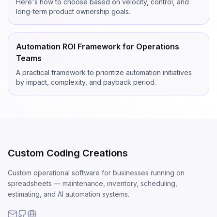
Here's how to choose based on velocity, control, and
long-term product ownership goals.
Automation ROI Framework for Operations
Teams
A practical framework to prioritize automation initiatives
by impact, complexity, and payback period.
Custom Coding Creations
Custom operational software for businesses running on
spreadsheets — maintenance, inventory, scheduling,
estimating, and AI automation systems.