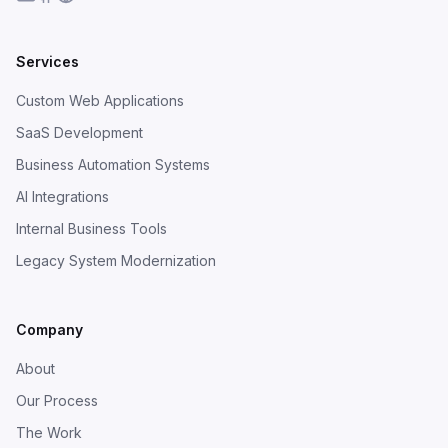
Services
Custom Web Applications
SaaS Development
Business Automation Systems
AI Integrations
Internal Business Tools
Legacy System Modernization
Company
About
Our Process
The Work