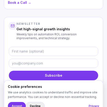
Book a Call →
NEWSLETTER
Get high-signal growth insights
Weekly tips on automation ROI, conversion
improvements, and technical strategy.
First Name
Emai
Subscribe
Cookie preferences
We use analytics cookies to understand traffic and improve site
performance. You can accept or decline non-essential tracking.
©
2026
Custom Coding Creations. All rights reserved.
Accept
Decline
Privacy