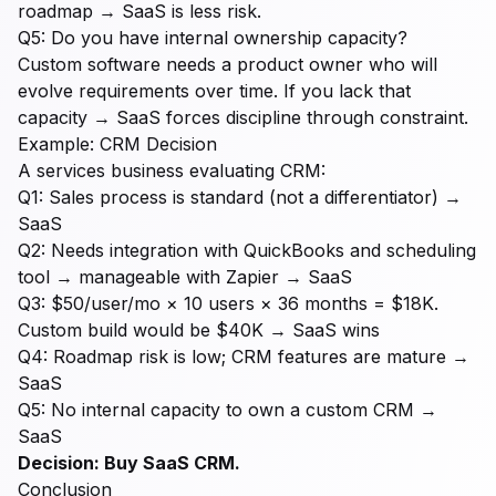
roadmap → SaaS is less risk.
Q5: Do you have internal ownership capacity?
Custom software needs a product owner who will
evolve requirements over time. If you lack that
capacity → SaaS forces discipline through constraint.
Example: CRM Decision
A services business evaluating CRM:
Q1: Sales process is standard (not a differentiator) →
SaaS
Q2: Needs integration with QuickBooks and scheduling
tool → manageable with Zapier → SaaS
Q3: $50/user/mo × 10 users × 36 months = $18K.
Custom build would be $40K → SaaS wins
Q4: Roadmap risk is low; CRM features are mature →
SaaS
Q5: No internal capacity to own a custom CRM →
SaaS
Decision: Buy SaaS CRM.
Conclusion