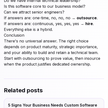
Do we have internal technical leadership?
Is this software core to our business model?
Can we attract senior engineers?
If answers are: one-time, no, no, no →
outsource
.
If answers are: continuous, yes, yes, yes →
hire
.
Everything else is a hybrid.
Conclusion
There's no universal answer. The right choice
depends on product maturity, strategic importance,
and your ability to build and retain a technical team.
Start with outsourcing to prove value, then insource
when the product justifies dedicated ownership.
Related posts
5 Signs Your Business Needs Custom Software