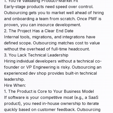
1. You're Validating Product-Market Fit
Early-stage products need speed over control.
Outsourcing gets you to market well ahead of hiring
and onboarding a team from scratch. Once PMF is
proven, you can insource development.
2. The Project Has a Clear End Date
Internal tools, migrations, and integrations have
defined scope. Outsourcing matches cost to value
without the overhead of full-time headcount.
3. You Lack Technical Leadership
Hiring individual developers without a technical co-
founder or VP Engineering is risky. Outsourcing an
experienced dev shop provides built-in technical
leadership.
Hire When:
1. The Product is Core to Your Business Model
If software is your competitive moat (e.g., a SaaS
product), you need in-house ownership to iterate
quickly based on customer feedback. Outsourcing