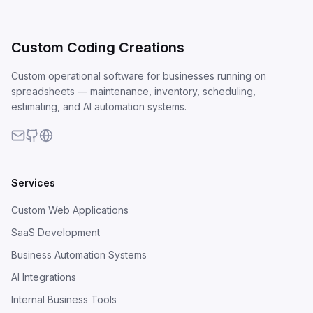
Custom Coding Creations
Custom operational software for businesses running on
spreadsheets — maintenance, inventory, scheduling,
estimating, and AI automation systems.
Services
Custom Web Applications
SaaS Development
Business Automation Systems
AI Integrations
Internal Business Tools