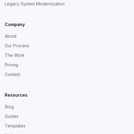
Legacy System Modernization
Company
About
Our Process
The Work
Pricing
Contact
Resources
Blog
Guides
Templates