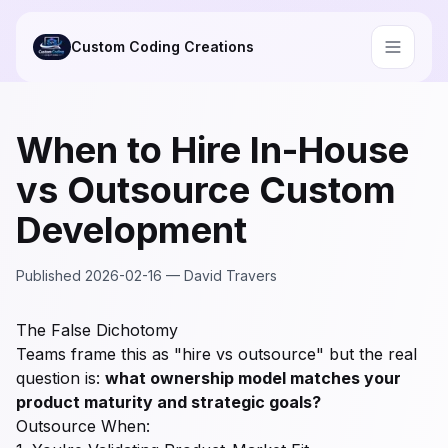
Skip to main content
Custom Coding Creations
When to Hire In-House
vs Outsource Custom
Development
Published
2026-02-16
—
David Travers
The False Dichotomy
Teams frame this as "hire vs outsource" but the real
question is:
what ownership model matches your
product maturity and strategic goals?
Outsource When: