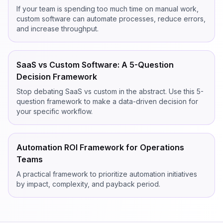
If your team is spending too much time on manual work,
custom software can automate processes, reduce errors,
and increase throughput.
SaaS vs Custom Software: A 5-Question
Decision Framework
Stop debating SaaS vs custom in the abstract. Use this 5-
question framework to make a data-driven decision for
your specific workflow.
Automation ROI Framework for Operations
Teams
A practical framework to prioritize automation initiatives
by impact, complexity, and payback period.