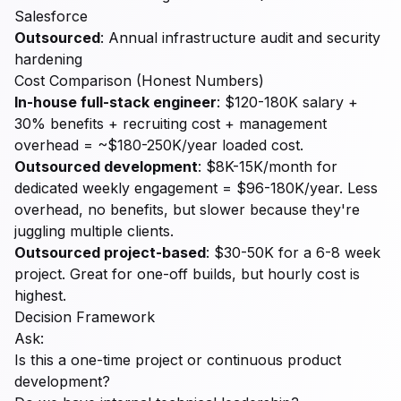
Salesforce
Outsourced
: Annual infrastructure audit and security
hardening
Cost Comparison (Honest Numbers)
In-house full-stack engineer
: $120-180K salary +
30% benefits + recruiting cost + management
overhead = ~$180-250K/year loaded cost.
Outsourced development
: $8K-15K/month for
dedicated weekly engagement = $96-180K/year. Less
overhead, no benefits, but slower because they're
juggling multiple clients.
Outsourced project-based
: $30-50K for a 6-8 week
project. Great for one-off builds, but hourly cost is
highest.
Decision Framework
Ask:
Is this a one-time project or continuous product
development?