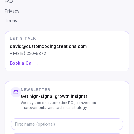
FAQ
Privacy
Terms
LET'S TALK
david@customcodingcreations.com
+1-(315) 320-6372
Book a Call →
NEWSLETTER
Get high-signal growth insights
Weekly tips on automation ROI, conversion
improvements, and technical strategy.
First Name
Emai