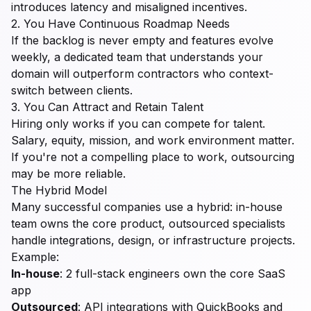
introduces latency and misaligned incentives.
2. You Have Continuous Roadmap Needs
If the backlog is never empty and features evolve
weekly, a dedicated team that understands your
domain will outperform contractors who context-
switch between clients.
3. You Can Attract and Retain Talent
Hiring only works if you can compete for talent.
Salary, equity, mission, and work environment matter.
If you're not a compelling place to work, outsourcing
may be more reliable.
The Hybrid Model
Many successful companies use a hybrid: in-house
team owns the core product, outsourced specialists
handle integrations, design, or infrastructure projects.
Example:
In-house
: 2 full-stack engineers own the core SaaS
app
Outsourced
: API integrations with QuickBooks and